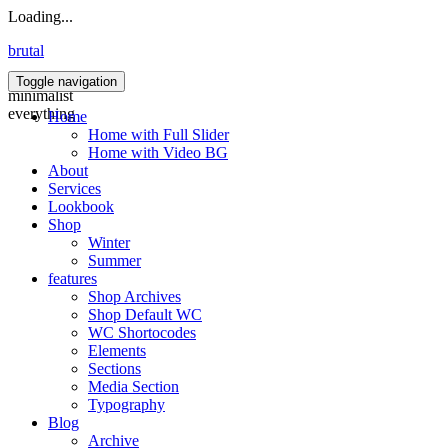
Loading...
brutal
Toggle navigation
minimalist
everything
Home
Home with Full Slider
Home with Video BG
About
Services
Lookbook
Shop
Winter
Summer
features
Shop Archives
Shop Default WC
WC Shortocodes
Elements
Sections
Media Section
Typography
Blog
Archive