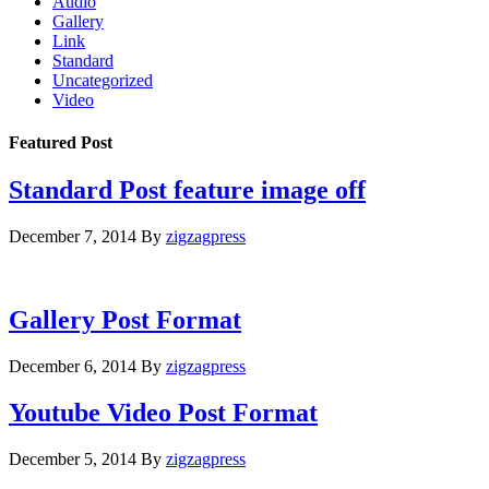
Audio
Gallery
Link
Standard
Uncategorized
Video
Featured Post
Standard Post feature image off
December 7, 2014
By
zigzagpress
Gallery Post Format
December 6, 2014
By
zigzagpress
Youtube Video Post Format
December 5, 2014
By
zigzagpress