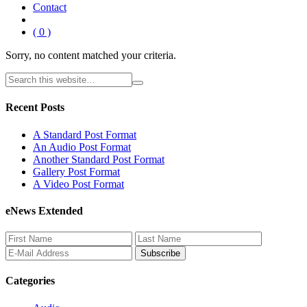
Contact
( 0 )
Sorry, no content matched your criteria.
Recent Posts
A Standard Post Format
An Audio Post Format
Another Standard Post Format
Gallery Post Format
A Video Post Format
eNews Extended
Categories