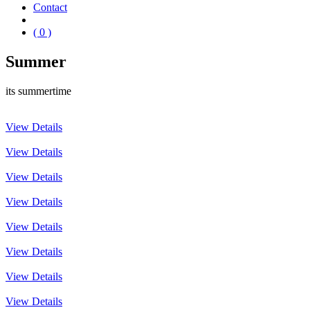
Contact
( 0 )
Summer
its summertime
View Details
View Details
View Details
View Details
View Details
View Details
View Details
View Details