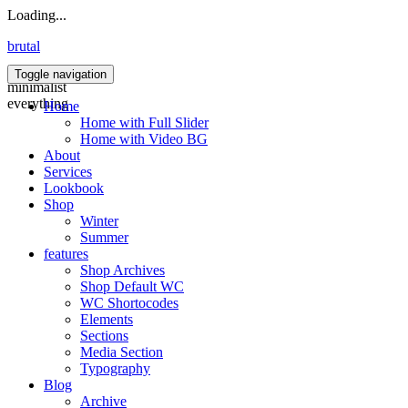
Loading...
brutal
Toggle navigation
minimalist
everything
Home
Home with Full Slider
Home with Video BG
About
Services
Lookbook
Shop
Winter
Summer
features
Shop Archives
Shop Default WC
WC Shortocodes
Elements
Sections
Media Section
Typography
Blog
Archive