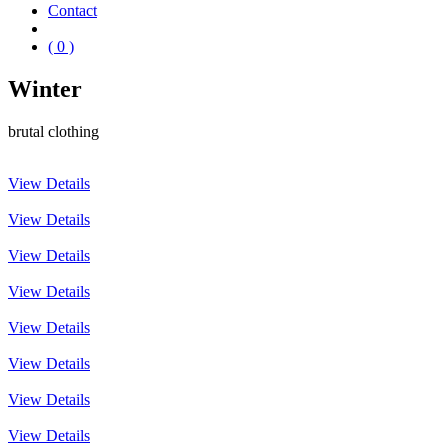
Contact
( 0 )
Winter
brutal clothing
View Details
View Details
View Details
View Details
View Details
View Details
View Details
View Details