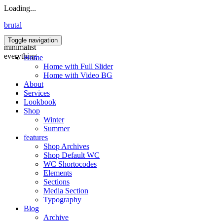
Loading...
brutal
Toggle navigation
minimalist
everything
Home
Home with Full Slider
Home with Video BG
About
Services
Lookbook
Shop
Winter
Summer
features
Shop Archives
Shop Default WC
WC Shortocodes
Elements
Sections
Media Section
Typography
Blog
Archive