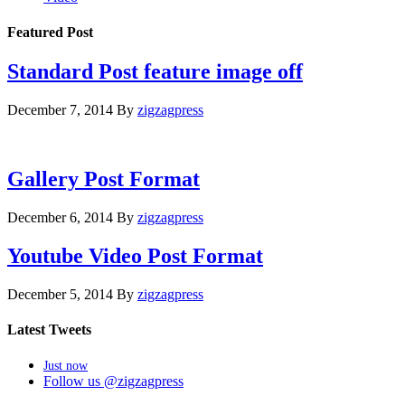
Featured Post
Standard Post feature image off
December 7, 2014
By
zigzagpress
Gallery Post Format
December 6, 2014
By
zigzagpress
Youtube Video Post Format
December 5, 2014
By
zigzagpress
Latest Tweets
Just now
Follow us @zigzagpress