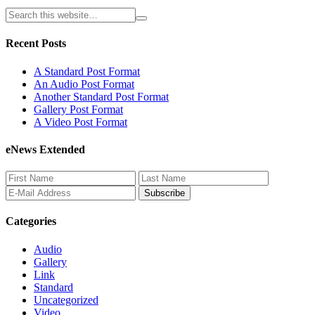
Recent Posts
A Standard Post Format
An Audio Post Format
Another Standard Post Format
Gallery Post Format
A Video Post Format
eNews Extended
Categories
Audio
Gallery
Link
Standard
Uncategorized
Video