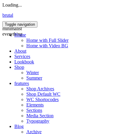
Loading...
brutal
Toggle navigation
minimalist
everything
Home
Home with Full Slider
Home with Video BG
About
Services
Lookbook
Shop
Winter
Summer
features
Shop Archives
Shop Default WC
WC Shortocodes
Elements
Sections
Media Section
Typography
Blog
Archive