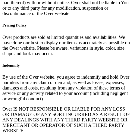
part thereof) with or without notice. Over shall not be liable to You
or to any third party for any modification, suspension or
discontinuance of the Over website
Pricing Policy
Over products are sold at limited quantities and availabilities. We
have done our best to display our items as accurately as possible on
the Over website. Please be aware, variations in style, color, size,
shape and look may occur.
Indemnify
By use of the Over website, you agree to indemnify and hold Over
harmless from any claim or demand, as well as losses, expenses,
damages and costs, resulting from any violation of these terms of
service or any activity related to your account (including negligent
or wrongful conduct).
Over IS NOT RESPONSIBLE OR LIABLE FOR ANY LOSS
OR DAMAGE OF ANY SORT INCURRED AS A RESULT OF
ANY DEALINGS WITH ANY THIRD PARTY WEBSITE OR
MERCHANT OR OPERATOR OF SUCH A THIRD PARTY
WEBSITE.