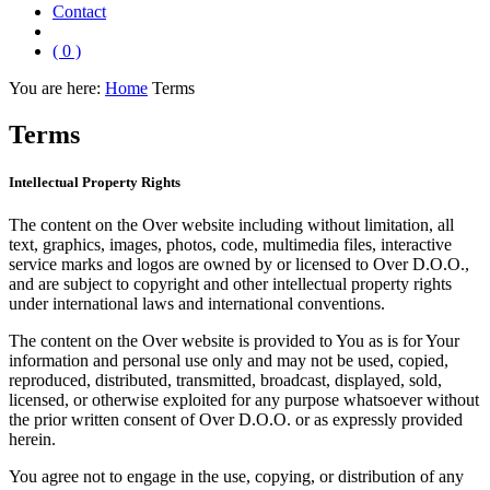
Contact
( 0 )
You are here:
Home
Terms
Terms
Intellectual Property Rights
The content on the Over website including without limitation, all
text, graphics, images, photos, code, multimedia files, interactive
service marks and logos are owned by or licensed to Over D.O.O.,
and are subject to copyright and other intellectual property rights
under international laws and international conventions.
The content on the Over website is provided to You as is for Your
information and personal use only and may not be used, copied,
reproduced, distributed, transmitted, broadcast, displayed, sold,
licensed, or otherwise exploited for any purpose whatsoever without
the prior written consent of Over D.O.O. or as expressly provided
herein.
You agree not to engage in the use, copying, or distribution of any