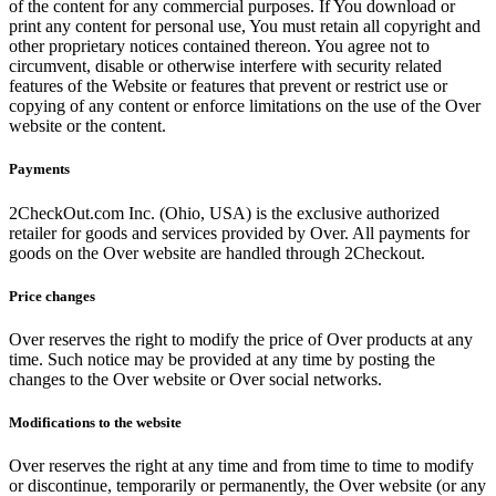
of the content for any commercial purposes. If You download or
print any content for personal use, You must retain all copyright and
other proprietary notices contained thereon. You agree not to
circumvent, disable or otherwise interfere with security related
features of the Website or features that prevent or restrict use or
copying of any content or enforce limitations on the use of the Over
website or the content.
Payments
2CheckOut.com Inc. (Ohio, USA) is the exclusive authorized
retailer for goods and services provided by Over. All payments for
goods on the Over website are handled through 2Checkout.
Price changes
Over reserves the right to modify the price of Over products at any
time. Such notice may be provided at any time by posting the
changes to the Over website or Over social networks.
Modifications to the website
Over reserves the right at any time and from time to time to modify
or discontinue, temporarily or permanently, the Over website (or any